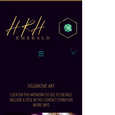
FIGURATIVE ART
CLICK ON THE ARTWORK TO SEE ITS DETAILS
INCLUDE A TITLE IN THE CONTACT FORM FOR
MORE INFO