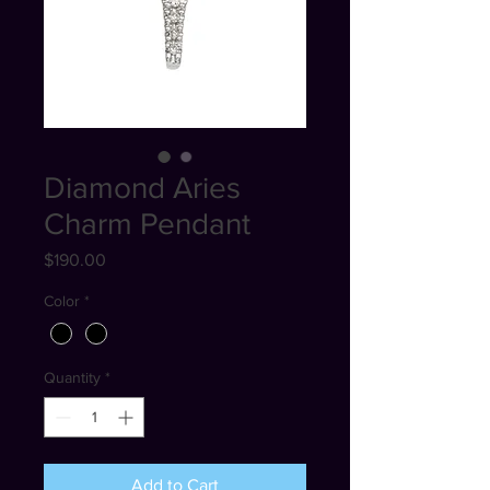
Diamond Aries
Charm Pendant
Price
$190.00
Color
*
Quantity
*
Add to Cart