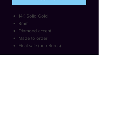
14K Solid Gold
9mm
Diamond accent
Made to order
Final sale (no returns)
SHIPPING INFO
Free shipping within USA (not
including HI and AK)
COPYRIGHT © HRHEMERALD. ALL RIGHTS
RESERVED.
WWW.HRHEMERALD.COM