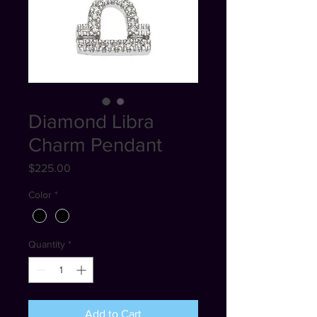
Diamond Libra
Charm Pendant
Price
$225.00
Color
*
Quantity
*
Add to Cart