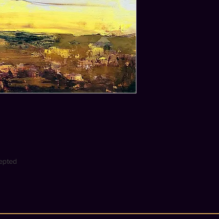
cepted