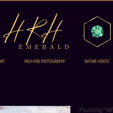
ART
HIGH END PHOTOGRAPHY
NATURE VIDEOS
Painting "A