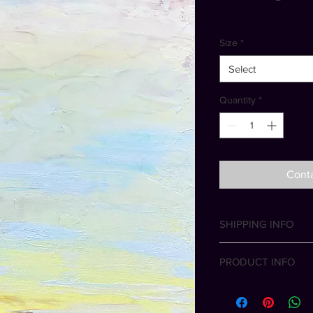
Size
*
Select
Quantity
*
Conta
SHIPPING INFO
Free shipping wit
PRODUCT INFO
International shipp
All artworks and phot
the artist. All rights 