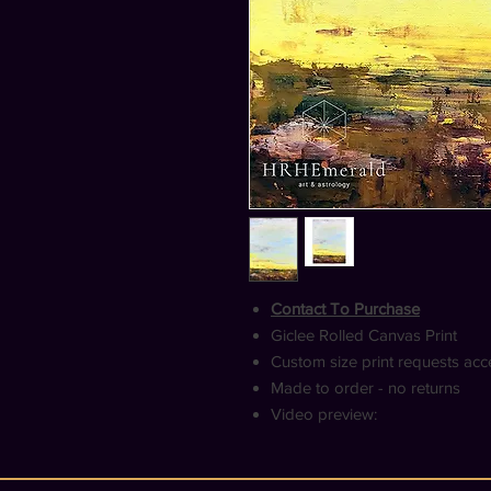
Contact To Purchase
Giclee Rolled Canvas Print
Custom size print requests ac
Made to order - no returns
Video preview: