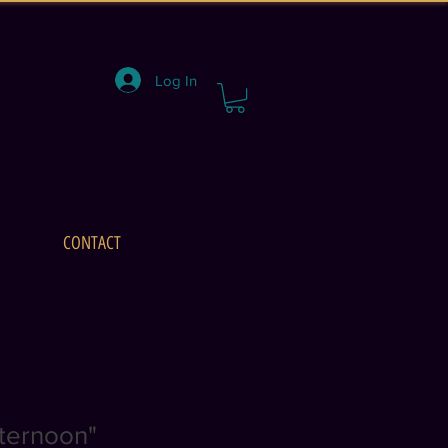
Log In
CONTACT
fternoon"